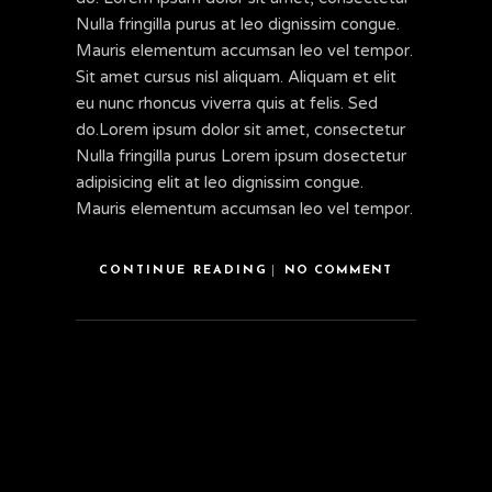
Nulla fringilla purus at leo dignissim congue.
Mauris elementum accumsan leo vel tempor.
Sit amet cursus nisl aliquam. Aliquam et elit
eu nunc rhoncus viverra quis at felis. Sed
do.Lorem ipsum dolor sit amet, consectetur
Nulla fringilla purus Lorem ipsum dosectetur
adipisicing elit at leo dignissim congue.
Mauris elementum accumsan leo vel tempor.
CONTINUE READING
NO COMMENT