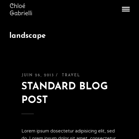
landscape
JUIN 26, 2013 /
TRAVEL
STANDARD BLOG
POST
Lorem ipsum dosectetur adipisicing elit, sed
do. Lorem ipsum dolor sit amet, consectetur